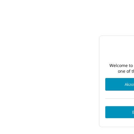
Welcome to 
one of t
Akzo
E