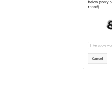
below (sorry b
robot!)
Enter
above
word(s)
Cancel