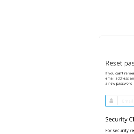
Reset pa
If you can’t rem
email address and
a new password
Email
This
field
is
required.
Security 
For security r